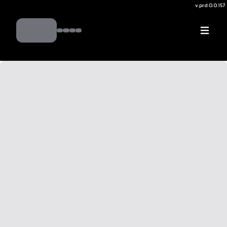
v.
prd:0.0.157