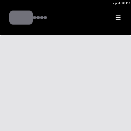
v.
prd:0.0.157