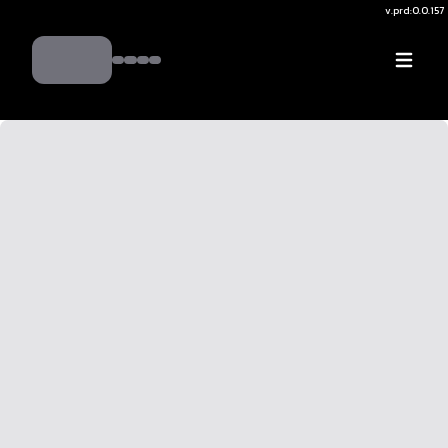
v.
prd:0.0.157