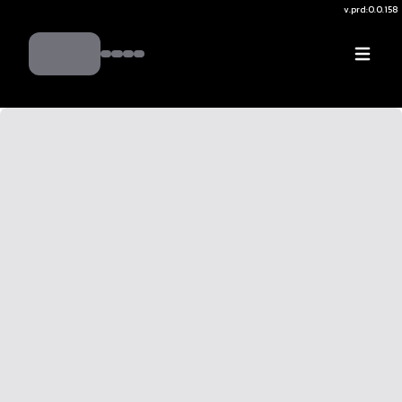
v.
prd:0.0.158