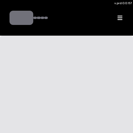
v.
prd:0.0.157