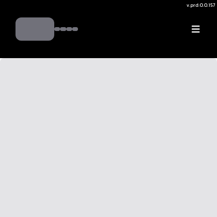
v.
prd:0.0.157