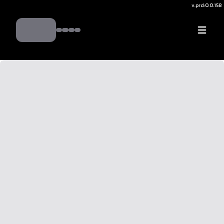
v.
prd:0.0.158