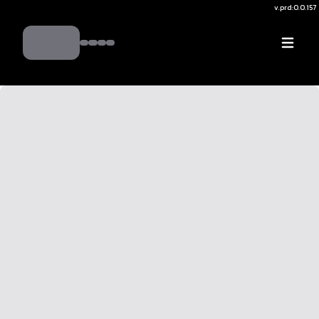
v.
prd:0.0.157