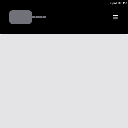
v.
prd:0.0.157