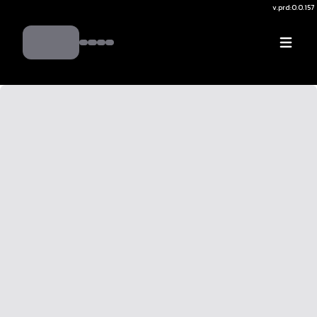
v.
prd:0.0.157