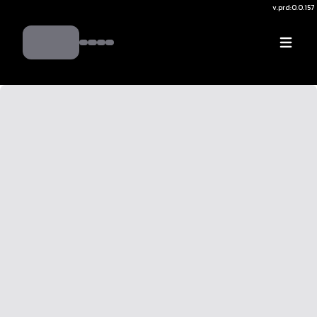
v.
prd:0.0.157