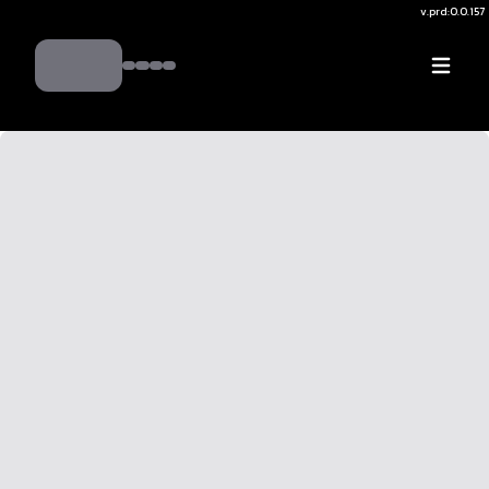
v.
prd:0.0.157