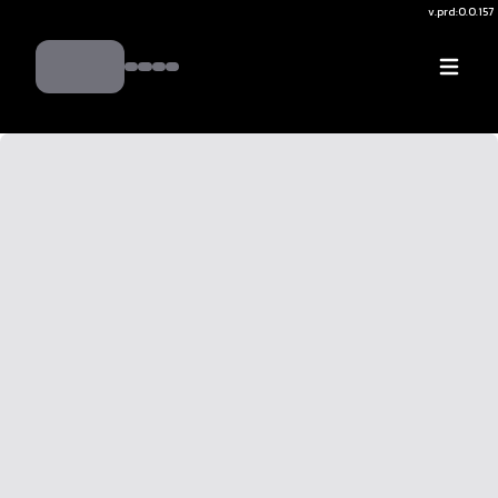
v.
prd:0.0.157