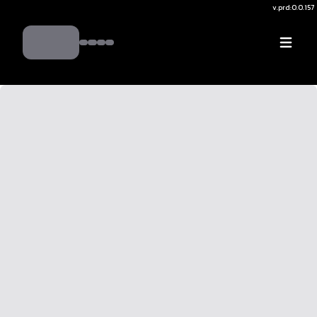
v.
prd:0.0.157