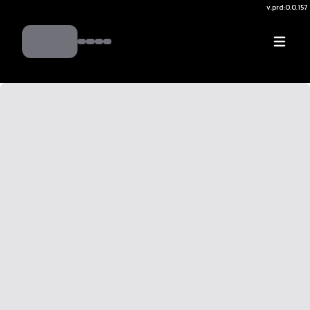
v.
prd:0.0.157