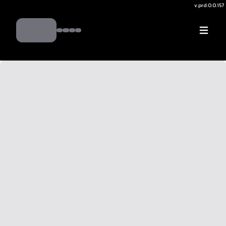
v.
prd:0.0.157