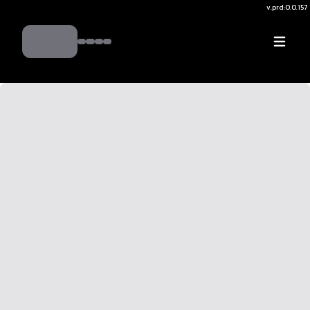
v.
prd:0.0.157