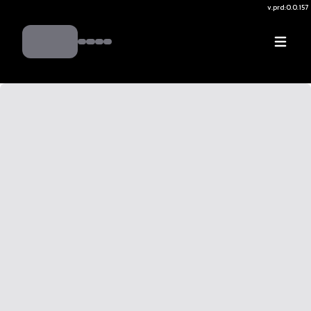
v.
prd:0.0.157