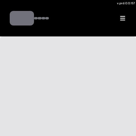
v.
prd:0.0.157