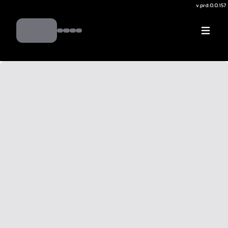
v.
prd:0.0.157