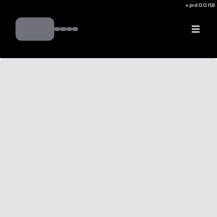
v.
prd:0.0.158