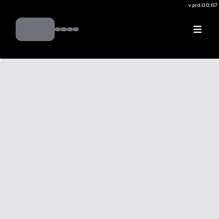
v.
prd:0.0.157