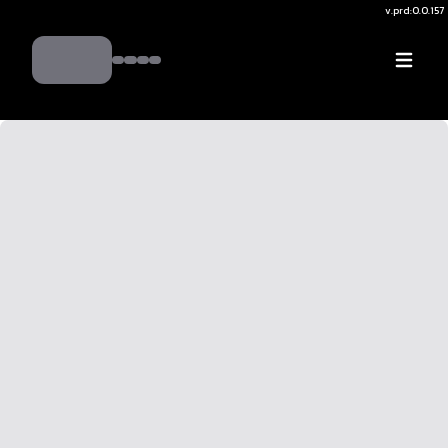
v.
prd:0.0.157