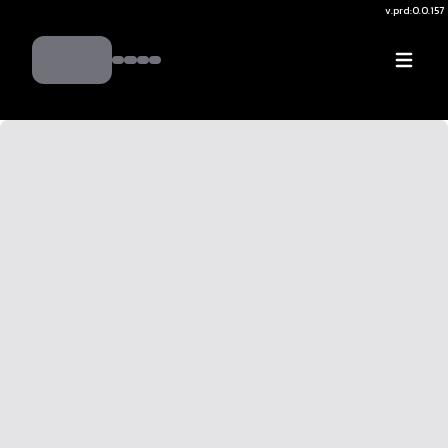
v.
prd:0.0.157