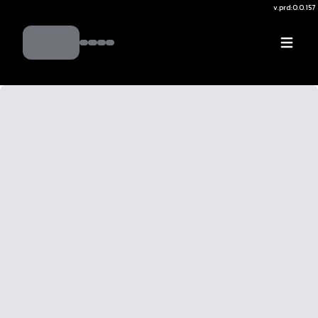
v.
prd:0.0.157