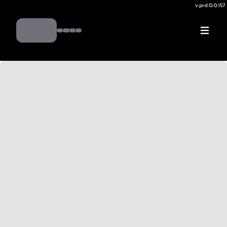
v.
prd:0.0.157