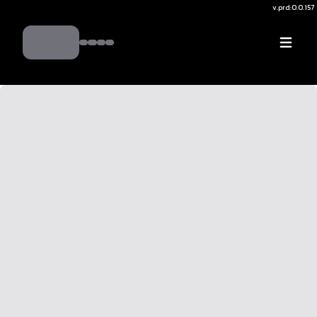
v.
prd:0.0.157