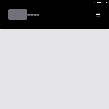
v.
prd:0.0.157