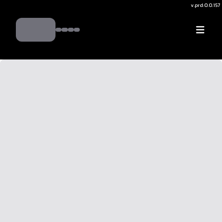
v.
prd:0.0.157