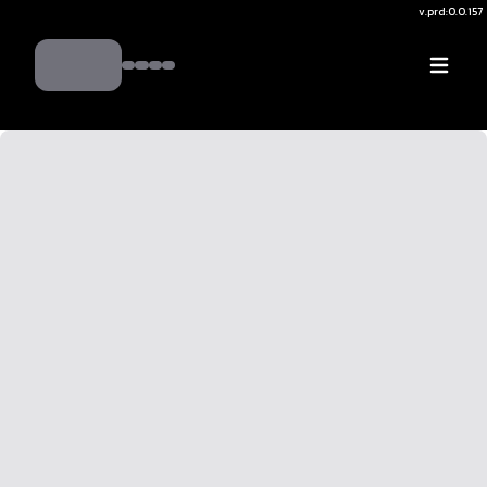
v.
prd:0.0.157