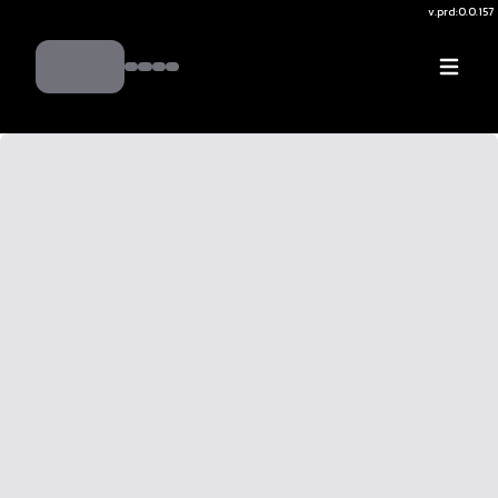
v.
prd:0.0.157