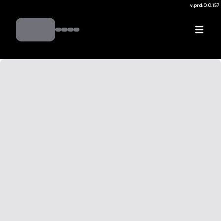
v.
prd:0.0.157