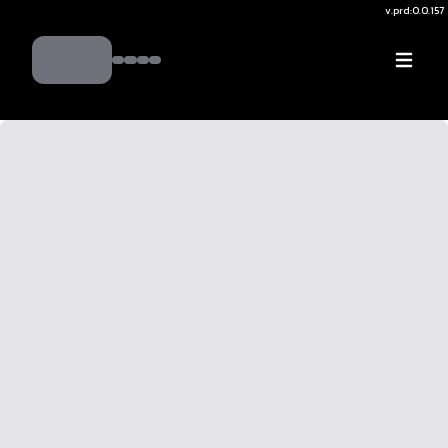
v.
prd:0.0.157