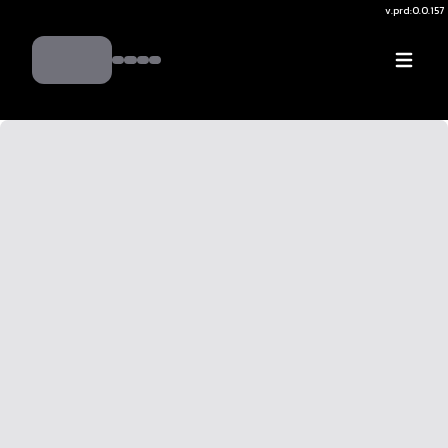
v.
prd:0.0.157