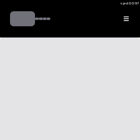
v.
prd:0.0.157