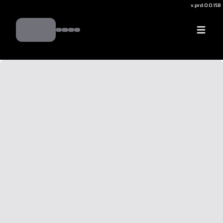
v.
prd:0.0.158