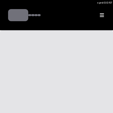
v.
prd:0.0.157