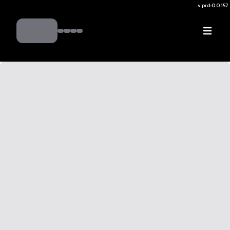
v.
prd:0.0.157