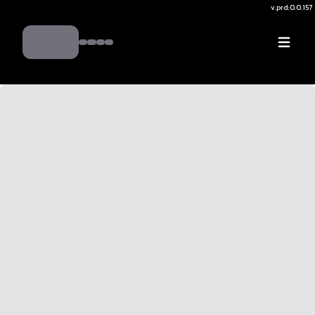
v.
prd:0.0.157