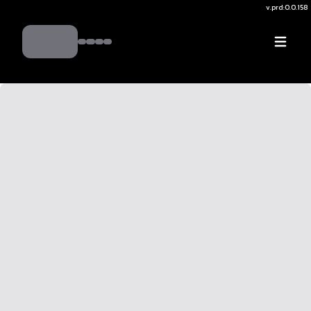
v.
prd:0.0.158