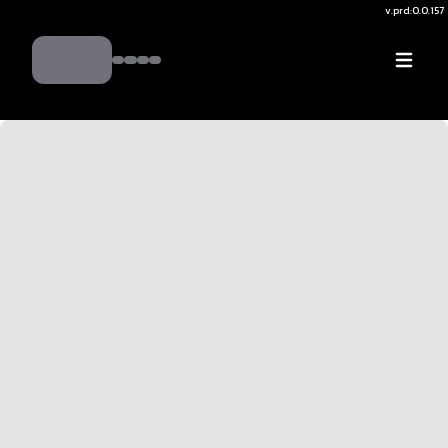
v.
prd:0.0.157