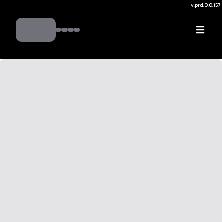
v.
prd:0.0.157