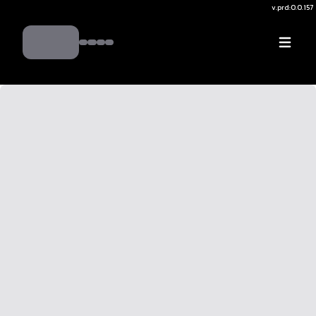
v.
prd:0.0.157