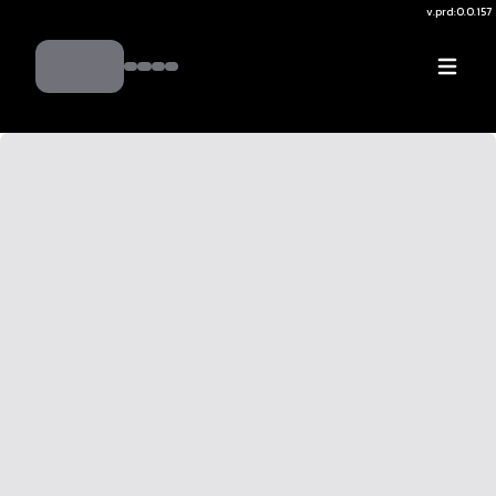
v.
prd:0.0.157