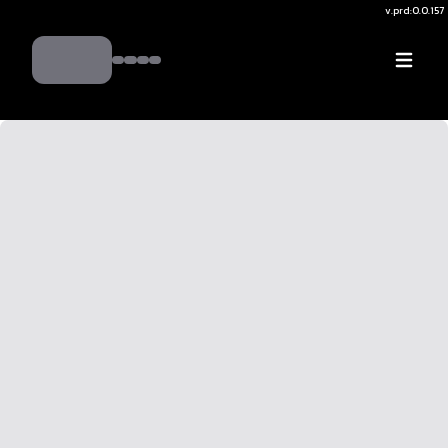
v.
prd:0.0.157