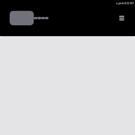
v.
prd:0.0.157