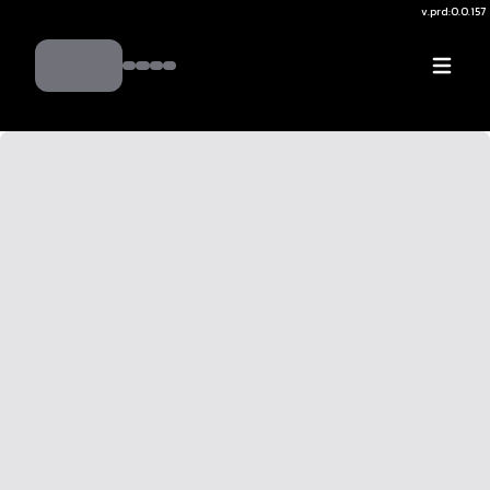
v.
prd:0.0.157