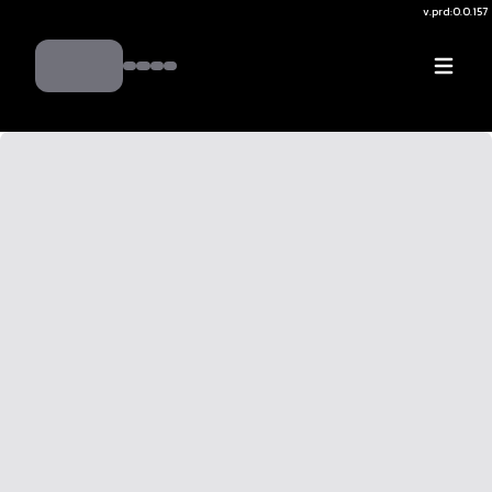
v.
prd:0.0.157