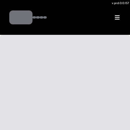
v.
prd:0.0.157