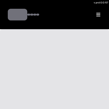
v.
prd:0.0.157